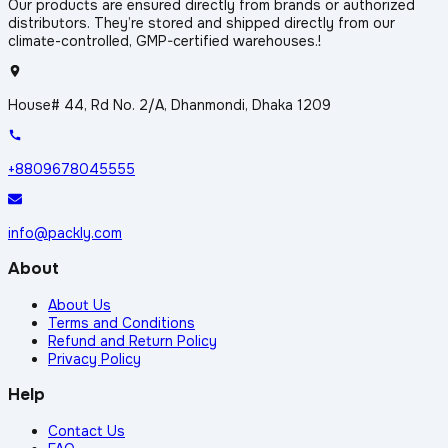
Our products are ensured directly from brands or authorized
distributors. They’re stored and shipped directly from our
climate-controlled, GMP-certified warehouses.!
House# 44, Rd No. 2/A, Dhanmondi, Dhaka 1209
+8809678045555
info@packly.com
About
About Us
Terms and Conditions
Refund and Return Policy
Privacy Policy
Help
Contact Us