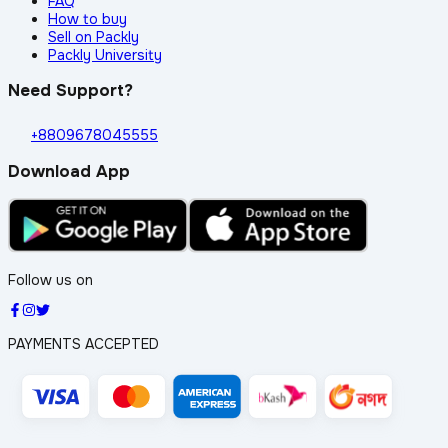
FAQ
How to buy
Sell on Packly
Packly University
Need Support?
+8809678045555
Download App
Follow us on
PAYMENTS ACCEPTED