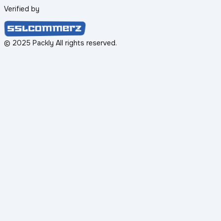
Verified by
© 2025 Packly All rights reserved.