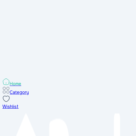
shop
Popular Shops
All Shops
Popular Shops
All Shops
Search
Home
Category
Wishlist