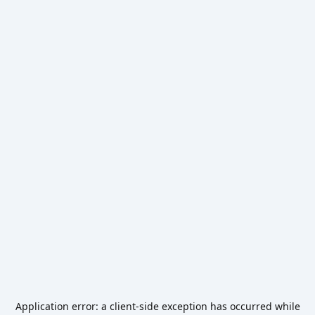
Application error: a
client
-side exception has occurred while