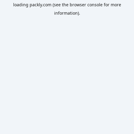
loading
packly.com
(see the
browser console
for more
information).