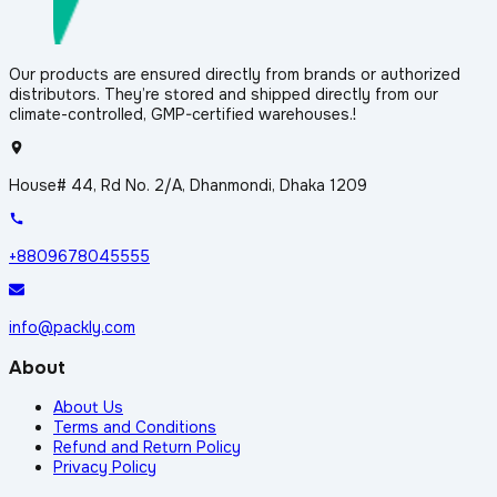
Our products are ensured directly from brands or authorized
distributors. They’re stored and shipped directly from our
climate-controlled, GMP-certified warehouses.!
House# 44, Rd No. 2/A, Dhanmondi, Dhaka 1209
+8809678045555
info@packly.com
About
About Us
Terms and Conditions
Refund and Return Policy
Privacy Policy