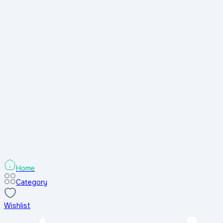
Home
Category
Wishlist