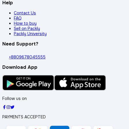
Help
Contact Us
FAQ
How to buy
Sell on Packly
Packly University
Need Support?
+8809678045555
Download App
Follow us on
PAYMENTS ACCEPTED