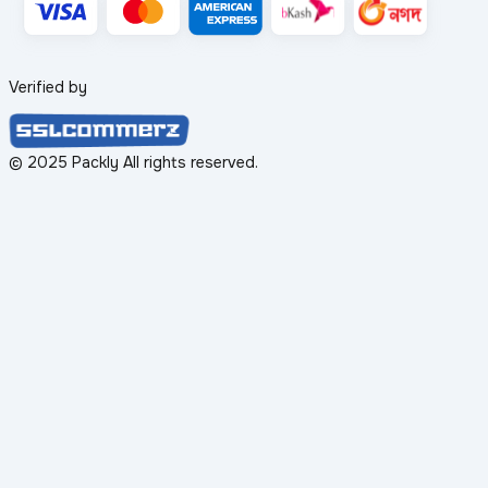
Verified by
© 2025 Packly All rights reserved.