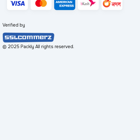
Verified by
© 2025 Packly All rights reserved.