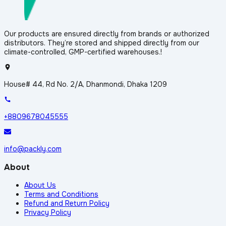
Our products are ensured directly from brands or authorized
distributors. They’re stored and shipped directly from our
climate-controlled, GMP-certified warehouses.!
House# 44, Rd No. 2/A, Dhanmondi, Dhaka 1209
+8809678045555
info@packly.com
About
About Us
Terms and Conditions
Refund and Return Policy
Privacy Policy