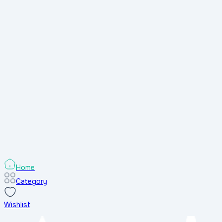
Home
Category
Wishlist