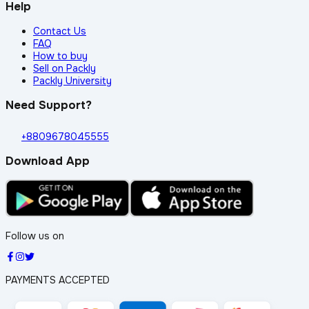
Help
Contact Us
FAQ
How to buy
Sell on Packly
Packly University
Need Support?
+8809678045555
Download App
Follow us on
PAYMENTS ACCEPTED