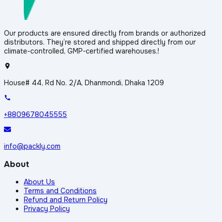
Our products are ensured directly from brands or authorized
distributors. They’re stored and shipped directly from our
climate-controlled, GMP-certified warehouses.!
House# 44, Rd No. 2/A, Dhanmondi, Dhaka 1209
+8809678045555
info@packly.com
About
About Us
Terms and Conditions
Refund and Return Policy
Privacy Policy