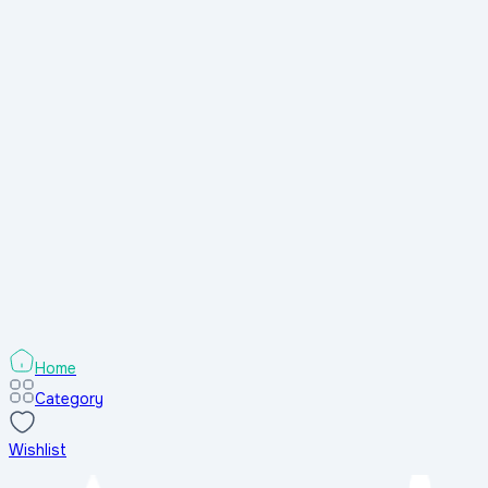
Home
Category
Wishlist