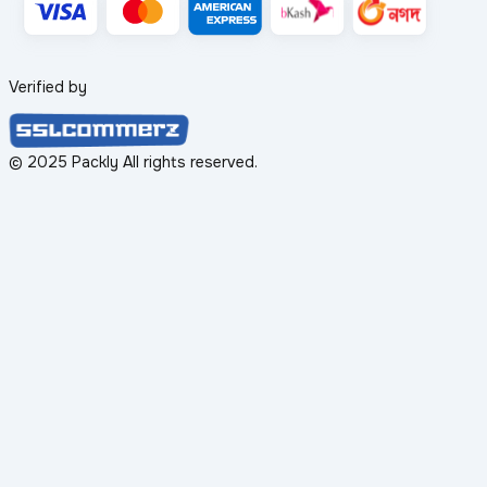
Verified by
© 2025 Packly All rights reserved.