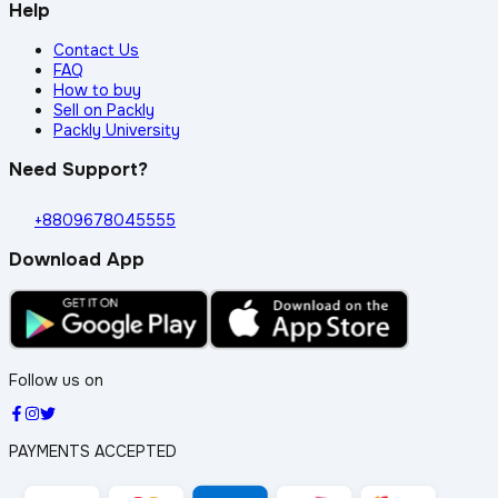
Help
Contact Us
FAQ
How to buy
Sell on Packly
Packly University
Need Support?
+8809678045555
Download App
Follow us on
PAYMENTS ACCEPTED