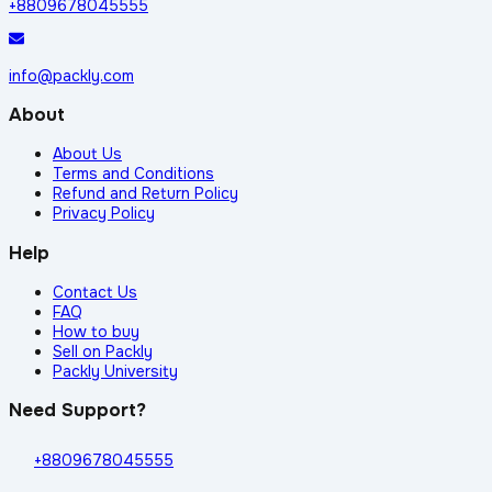
+8809678045555
info@packly.com
About
About Us
Terms and Conditions
Refund and Return Policy
Privacy Policy
Help
Contact Us
FAQ
How to buy
Sell on Packly
Packly University
Need Support?
+8809678045555