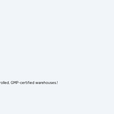
rolled, GMP-certified warehouses.!