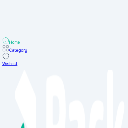
Search Results
Sort & Filters
Sort & Filters
Categories
Home
Category
Wishlist