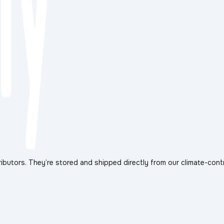
ibutors. They’re stored and shipped directly from our climate-cont