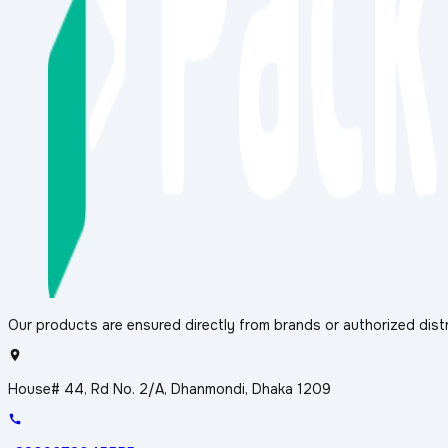
Our products are ensured directly from brands or authorized distr
House# 44, Rd No. 2/A, Dhanmondi, Dhaka 1209