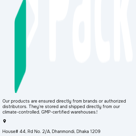
Our products are ensured directly from brands or authorized
distributors. They’re stored and shipped directly from our
climate-controlled, GMP-certified warehouses.!
House# 44, Rd No. 2/A, Dhanmondi, Dhaka 1209