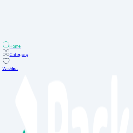
Search Results
Sort & Filters
Sort & Filters
Categories
Home
Category
Wishlist