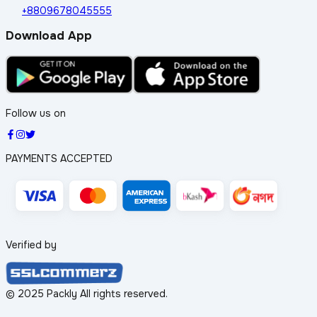
+8809678045555
Download App
Follow us on
PAYMENTS ACCEPTED
Verified by
© 2025 Packly All rights reserved.