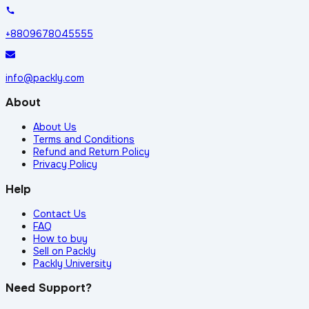
+8809678045555
info@packly.com
About
About Us
Terms and Conditions
Refund and Return Policy
Privacy Policy
Help
Contact Us
FAQ
How to buy
Sell on Packly
Packly University
Need Support?