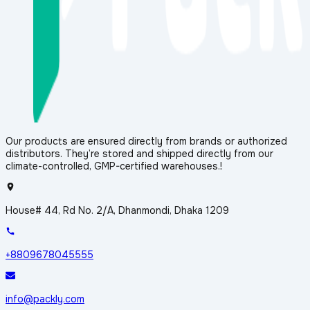
Our products are ensured directly from brands or authorized
distributors. They’re stored and shipped directly from our
climate-controlled, GMP-certified warehouses.!
House# 44, Rd No. 2/A, Dhanmondi, Dhaka 1209
+8809678045555
info@packly.com