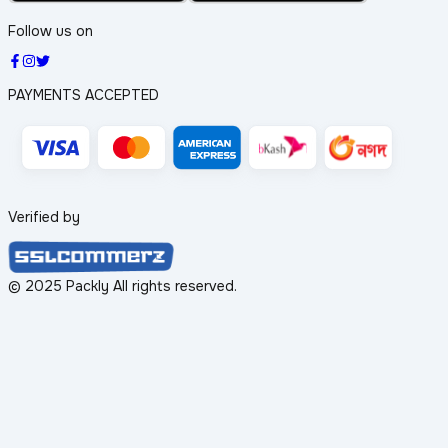
Follow us on
PAYMENTS ACCEPTED
Verified by
© 2025 Packly All rights reserved.