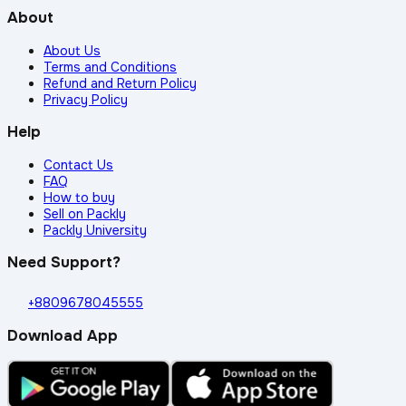
About
About Us
Terms and Conditions
Refund and Return Policy
Privacy Policy
Help
Contact Us
FAQ
How to buy
Sell on Packly
Packly University
Need Support?
+8809678045555
Download App