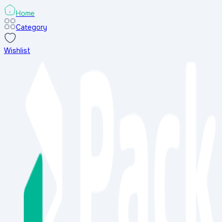
Home
Category
Wishlist