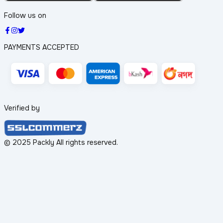
Follow us on
PAYMENTS ACCEPTED
Verified by
© 2025 Packly All rights reserved.