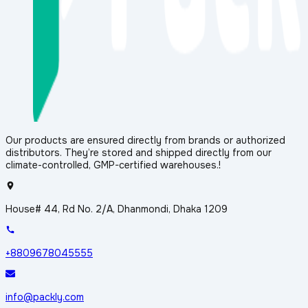
Our products are ensured directly from brands or authorized
distributors. They’re stored and shipped directly from our
climate-controlled, GMP-certified warehouses.!
House# 44, Rd No. 2/A, Dhanmondi, Dhaka 1209
+8809678045555
info@packly.com