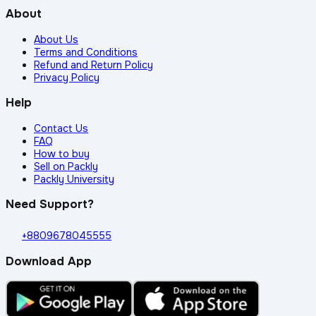
About
About Us
Terms and Conditions
Refund and Return Policy
Privacy Policy
Help
Contact Us
FAQ
How to buy
Sell on Packly
Packly University
Need Support?
+8809678045555
Download App