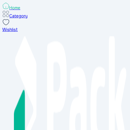
Home
Category
Wishlist