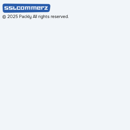
© 2025 Packly All rights reserved.