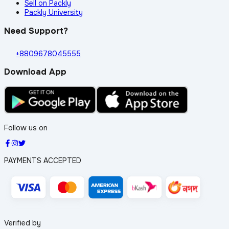
Sell on Packly
Packly University
Need Support?
+8809678045555
Download App
Follow us on
PAYMENTS ACCEPTED
Verified by