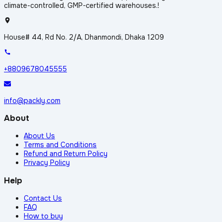
climate-controlled, GMP-certified warehouses.!
House# 44, Rd No. 2/A, Dhanmondi, Dhaka 1209
+8809678045555
info@packly.com
About
About Us
Terms and Conditions
Refund and Return Policy
Privacy Policy
Help
Contact Us
FAQ
How to buy