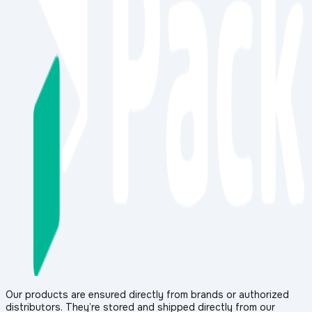
Our products are ensured directly from brands or authorized
distributors. They’re stored and shipped directly from our