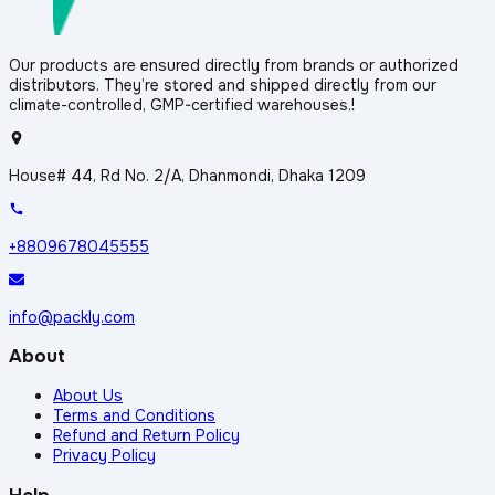
Our products are ensured directly from brands or authorized
distributors. They’re stored and shipped directly from our
climate-controlled, GMP-certified warehouses.!
House# 44, Rd No. 2/A, Dhanmondi, Dhaka 1209
+8809678045555
info@packly.com
About
About Us
Terms and Conditions
Refund and Return Policy
Privacy Policy