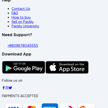
Help
Contact Us
FAQ
How to buy
Sell on Packly
Packly University
Need Support?
+8809678045555
Download App
Follow us on
PAYMENTS ACCEPTED