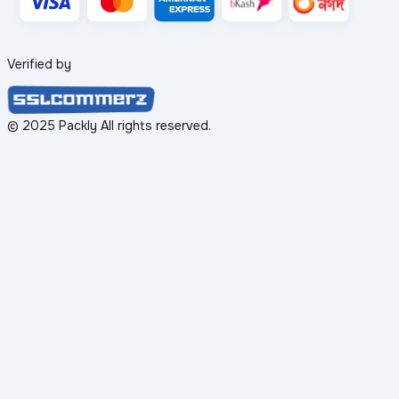
Verified by
© 2025 Packly All rights reserved.