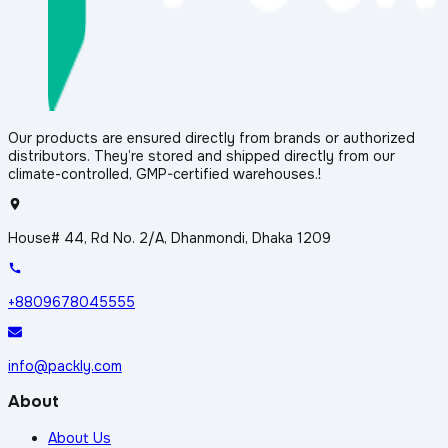
Our products are ensured directly from brands or authorized
distributors. They’re stored and shipped directly from our
climate-controlled, GMP-certified warehouses.!
House# 44, Rd No. 2/A, Dhanmondi, Dhaka 1209
+8809678045555
info@packly.com
About
About Us