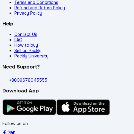
Terms and Conditions
Refund and Return Policy
Privacy Policy
Help
Contact Us
FAQ
How to buy
Sell on Packly
Packly University
Need Support?
+8809678045555
Download App
Follow us on