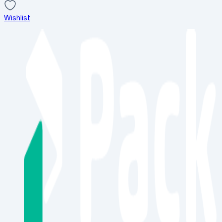
Wishlist