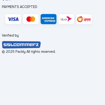
PAYMENTS ACCEPTED
Verified by
© 2025 Packly All rights reserved.