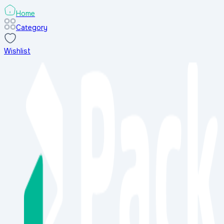
Home
Category
Wishlist