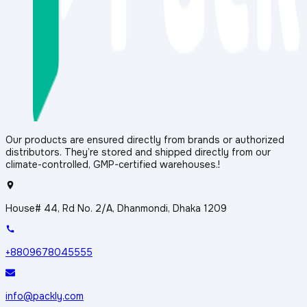
Our products are ensured directly from brands or authorized
distributors. They’re stored and shipped directly from our
climate-controlled, GMP-certified warehouses.!
House# 44, Rd No. 2/A, Dhanmondi, Dhaka 1209
+8809678045555
info@packly.com