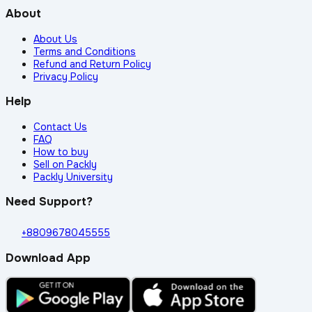
About
About Us
Terms and Conditions
Refund and Return Policy
Privacy Policy
Help
Contact Us
FAQ
How to buy
Sell on Packly
Packly University
Need Support?
+8809678045555
Download App