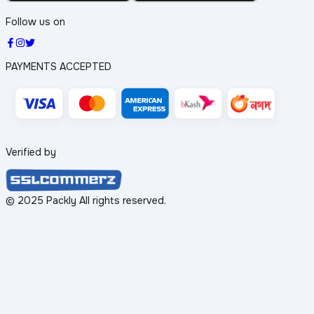
Follow us on
PAYMENTS ACCEPTED
Verified by
© 2025 Packly All rights reserved.