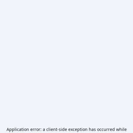
Application error: a
client
-side exception has occurred while