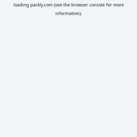
loading
packly.com
(see the
browser console
for more
information).