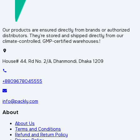
Our products are ensured directly from brands or authorized
distributors. They’re stored and shipped directly from our
climate-controlled, GMP-certified warehouses.!
House# 44, Rd No. 2/A, Dhanmondi, Dhaka 1209
+8809678045555
info@packly.com
About
About Us
Terms and Conditions
Refund and Return Policy