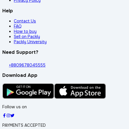
Privacy Policy
Help
Contact Us
FAQ
How to buy
Sell on Packly
Packly University
Need Support?
+8809678045555
Download App
Follow us on
PAYMENTS ACCEPTED