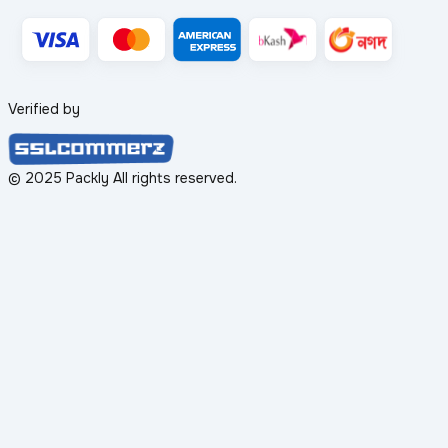
Verified by
© 2025 Packly All rights reserved.