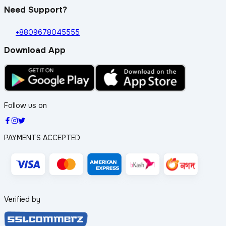
Need Support?
+8809678045555
Download App
Follow us on
PAYMENTS ACCEPTED
Verified by