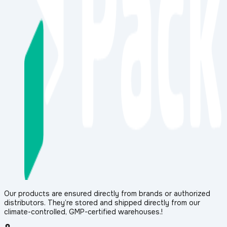
Our products are ensured directly from brands or authorized
distributors. They’re stored and shipped directly from our
climate-controlled, GMP-certified warehouses.!