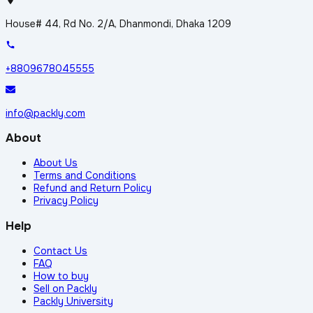
House# 44, Rd No. 2/A, Dhanmondi, Dhaka 1209
+8809678045555
info@packly.com
About
About Us
Terms and Conditions
Refund and Return Policy
Privacy Policy
Help
Contact Us
FAQ
How to buy
Sell on Packly
Packly University