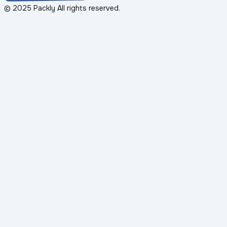
© 2025 Packly All rights reserved.