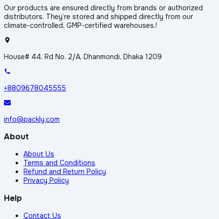
Our products are ensured directly from brands or authorized
distributors. They’re stored and shipped directly from our
climate-controlled, GMP-certified warehouses.!
House# 44, Rd No. 2/A, Dhanmondi, Dhaka 1209
+8809678045555
info@packly.com
About
About Us
Terms and Conditions
Refund and Return Policy
Privacy Policy
Help
Contact Us