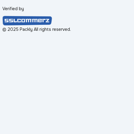
Verified by
© 2025 Packly All rights reserved.