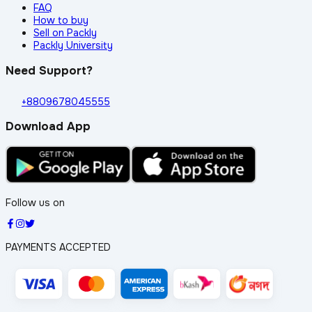
FAQ
How to buy
Sell on Packly
Packly University
Need Support?
+8809678045555
Download App
Follow us on
PAYMENTS ACCEPTED