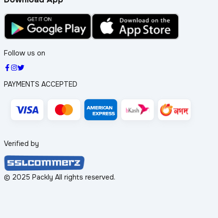
Follow us on
PAYMENTS ACCEPTED
Verified by
© 2025 Packly All rights reserved.