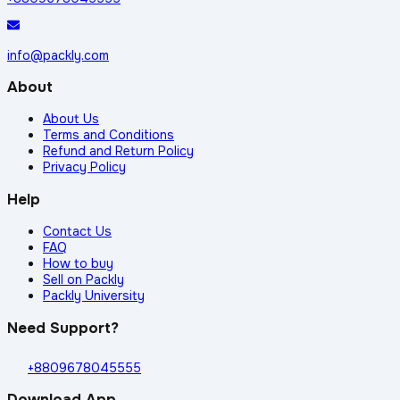
info@packly.com
About
About Us
Terms and Conditions
Refund and Return Policy
Privacy Policy
Help
Contact Us
FAQ
How to buy
Sell on Packly
Packly University
Need Support?
+8809678045555
Download App