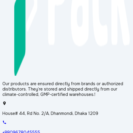
Our products are ensured directly from brands or authorized
distributors. They’re stored and shipped directly from our
climate-controlled, GMP-certified warehouses.!
House# 44, Rd No. 2/A, Dhanmondi, Dhaka 1209
+8809678045555