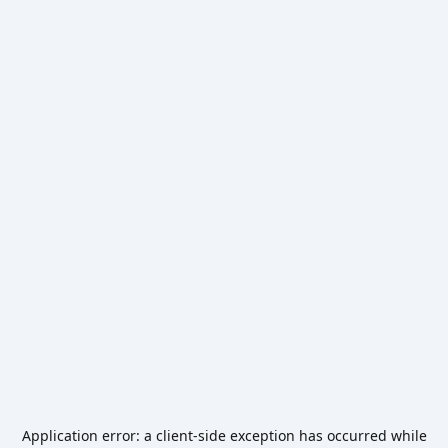
Application error: a
client
-side exception has occurred while