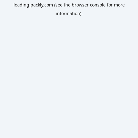
loading
packly.com
(see the
browser console
for more
information).