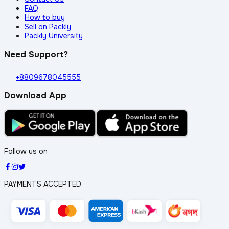
FAQ
How to buy
Sell on Packly
Packly University
Need Support?
+8809678045555
Download App
Follow us on
PAYMENTS ACCEPTED