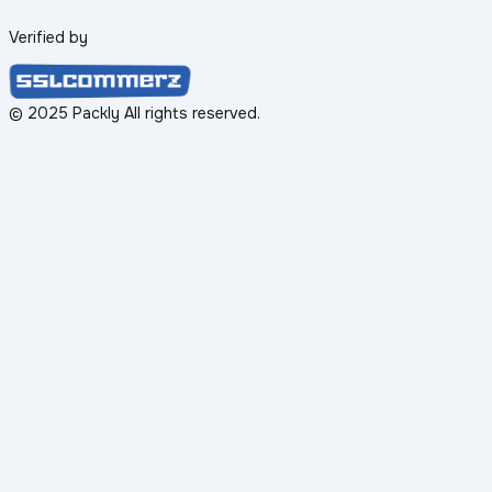
Verified by
© 2025 Packly All rights reserved.