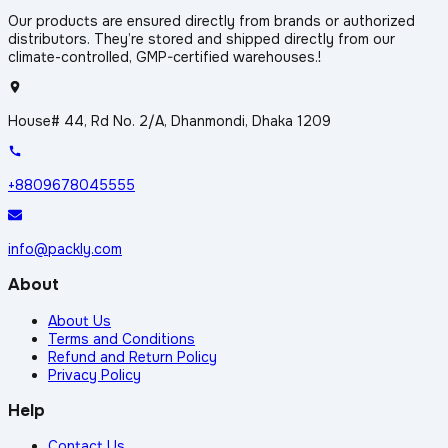
Our products are ensured directly from brands or authorized
distributors. They’re stored and shipped directly from our
climate-controlled, GMP-certified warehouses.!
House# 44, Rd No. 2/A, Dhanmondi, Dhaka 1209
+8809678045555
info@packly.com
About
About Us
Terms and Conditions
Refund and Return Policy
Privacy Policy
Help
Contact Us