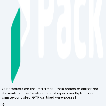
Our products are ensured directly from brands or authorized
distributors. They’re stored and shipped directly from our
climate-controlled, GMP-certified warehouses.!