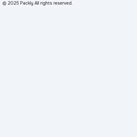
© 2025 Packly All rights reserved.