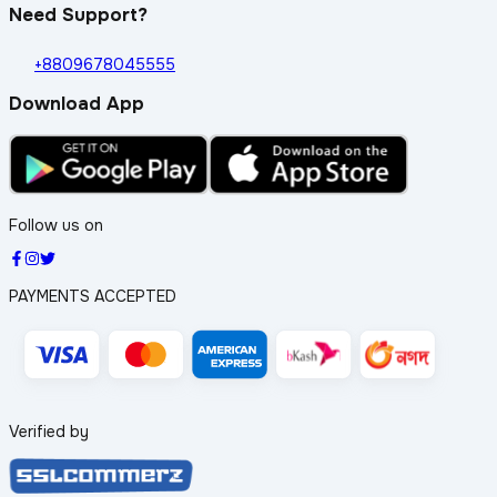
Need Support?
+8809678045555
Download App
Follow us on
PAYMENTS ACCEPTED
Verified by