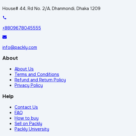
House# 44, Rd No. 2/A, Dhanmondi, Dhaka 1209
+8809678045555
info@packly.com
About
About Us
Terms and Conditions
Refund and Return Policy
Privacy Policy
Help
Contact Us
FAQ
How to buy
Sell on Packly
Packly University