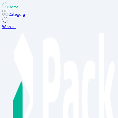
Home
Category
Wishlist