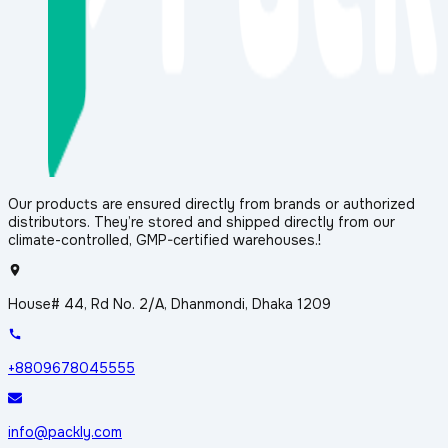
Our products are ensured directly from brands or authorized
distributors. They’re stored and shipped directly from our
climate-controlled, GMP-certified warehouses.!
House# 44, Rd No. 2/A, Dhanmondi, Dhaka 1209
+8809678045555
info@packly.com