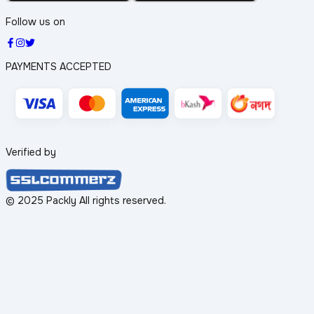
Follow us on
PAYMENTS ACCEPTED
Verified by
© 2025 Packly All rights reserved.