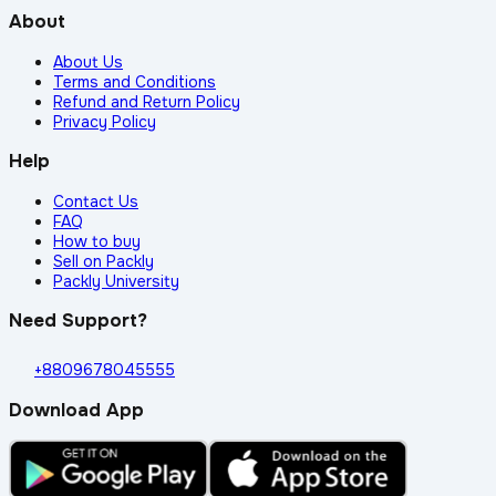
About
About Us
Terms and Conditions
Refund and Return Policy
Privacy Policy
Help
Contact Us
FAQ
How to buy
Sell on Packly
Packly University
Need Support?
+8809678045555
Download App