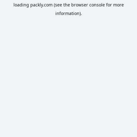
loading
packly.com
(see the
browser console
for more
information).