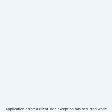
Application error: a
client
-side exception has occurred while