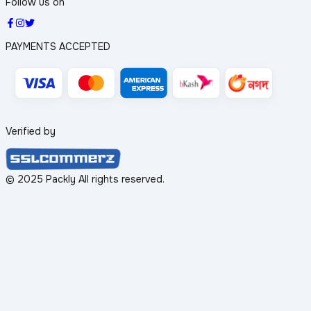
Follow us on
PAYMENTS ACCEPTED
Verified by
© 2025 Packly All rights reserved.