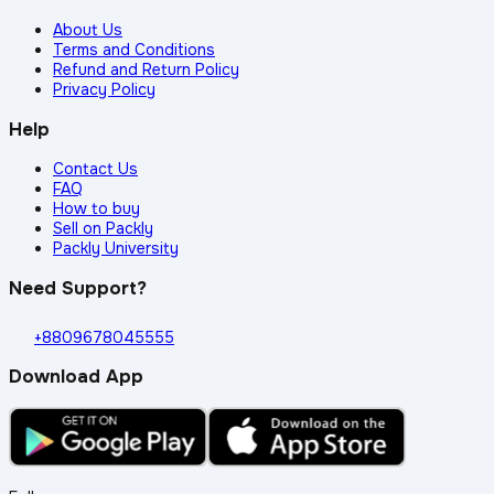
About Us
Terms and Conditions
Refund and Return Policy
Privacy Policy
Help
Contact Us
FAQ
How to buy
Sell on Packly
Packly University
Need Support?
+8809678045555
Download App