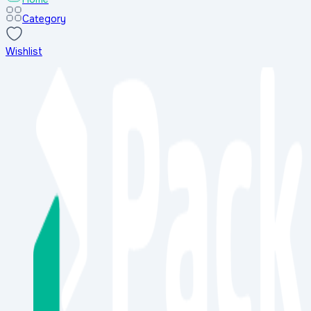
Category
Wishlist