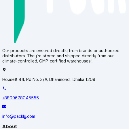
Our products are ensured directly from brands or authorized
distributors. They’re stored and shipped directly from our
climate-controlled, GMP-certified warehouses.!
House# 44, Rd No. 2/A, Dhanmondi, Dhaka 1209
+8809678045555
info@packly.com
About