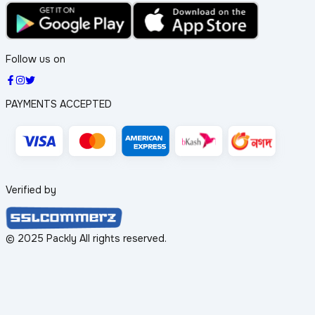
Follow us on
PAYMENTS ACCEPTED
Verified by
© 2025 Packly All rights reserved.