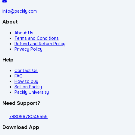
info@packly.com
About
About Us
Terms and Conditions
Refund and Return Policy
Privacy Policy
Help
Contact Us
FAQ
How to buy
Sell on Packly
Packly University
Need Support?
+8809678045555
Download App