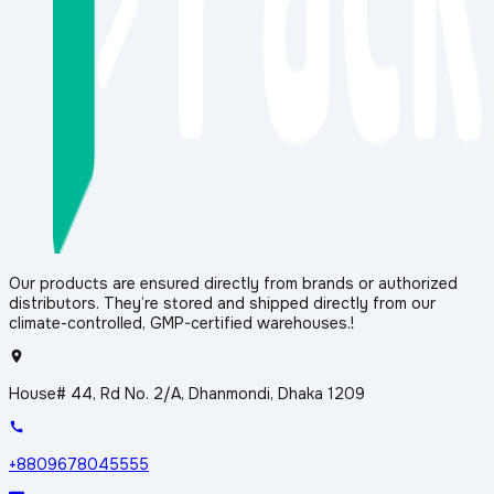
Our products are ensured directly from brands or authorized
distributors. They’re stored and shipped directly from our
climate-controlled, GMP-certified warehouses.!
House# 44, Rd No. 2/A, Dhanmondi, Dhaka 1209
+8809678045555