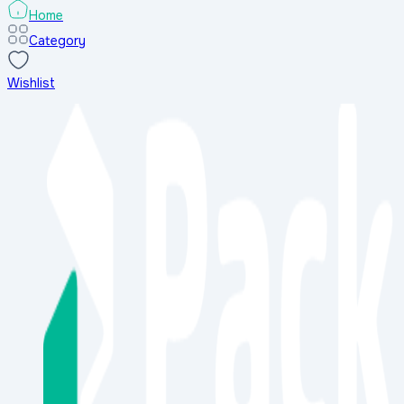
-
28
%
-
Home
Category
Wishlist