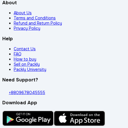
About
About Us
Terms and Conditions
Refund and Return Policy
Privacy Policy
Help
Contact Us
FAQ
How to buy
Sell on Packly
Packly University
Need Support?
+8809678045555
Download App