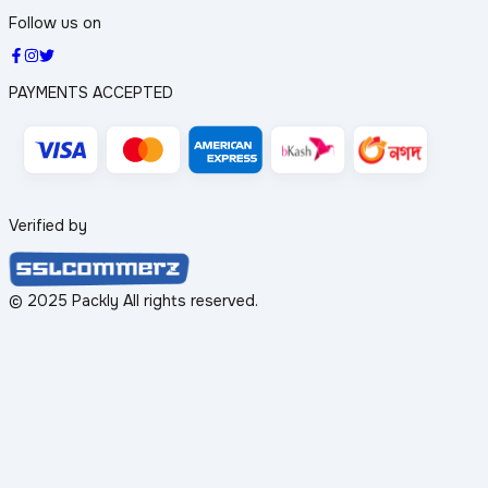
Follow us on
PAYMENTS ACCEPTED
Verified by
© 2025 Packly All rights reserved.