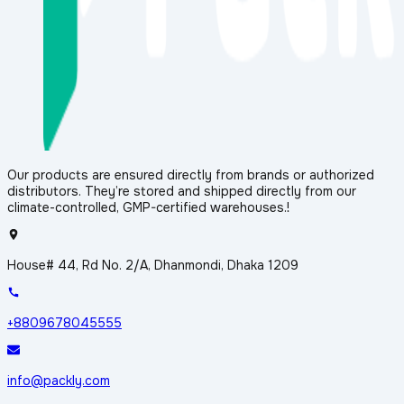
Our products are ensured directly from brands or authorized
distributors. They’re stored and shipped directly from our
climate-controlled, GMP-certified warehouses.!
House# 44, Rd No. 2/A, Dhanmondi, Dhaka 1209
+8809678045555
info@packly.com