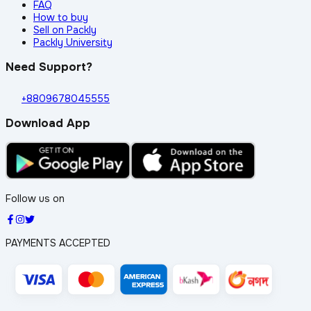
FAQ
How to buy
Sell on Packly
Packly University
Need Support?
+8809678045555
Download App
Follow us on
PAYMENTS ACCEPTED