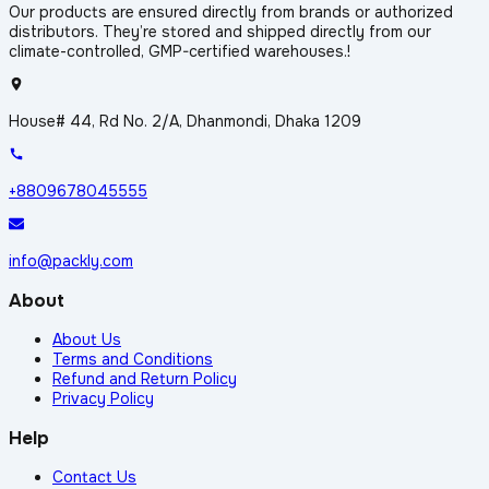
Our products are ensured directly from brands or authorized
distributors. They’re stored and shipped directly from our
climate-controlled, GMP-certified warehouses.!
House# 44, Rd No. 2/A, Dhanmondi, Dhaka 1209
+8809678045555
info@packly.com
About
About Us
Terms and Conditions
Refund and Return Policy
Privacy Policy
Help
Contact Us