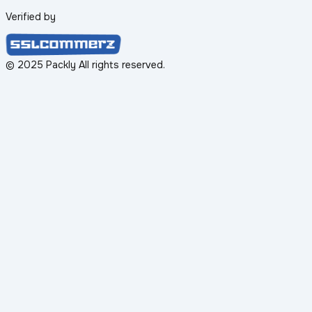
Verified by
© 2025 Packly All rights reserved.