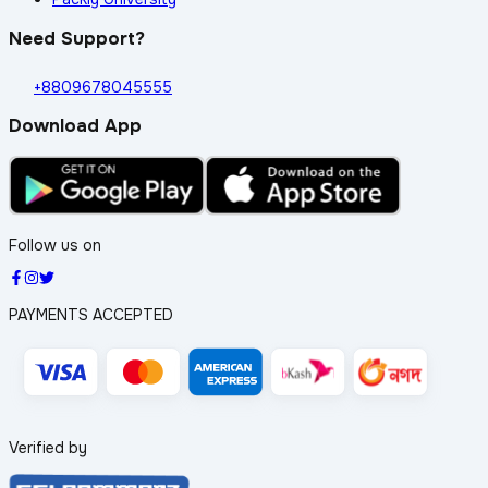
Need Support?
+8809678045555
Download App
Follow us on
PAYMENTS ACCEPTED
Verified by