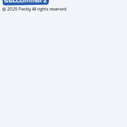
© 2025 Packly All rights reserved.