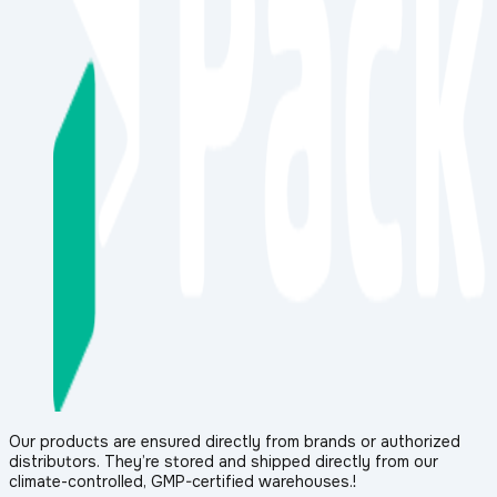
Our products are ensured directly from brands or authorized
distributors. They’re stored and shipped directly from our
climate-controlled, GMP-certified warehouses.!