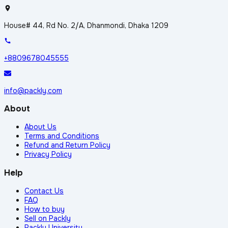
House# 44, Rd No. 2/A, Dhanmondi, Dhaka 1209
+8809678045555
info@packly.com
About
About Us
Terms and Conditions
Refund and Return Policy
Privacy Policy
Help
Contact Us
FAQ
How to buy
Sell on Packly
Packly University