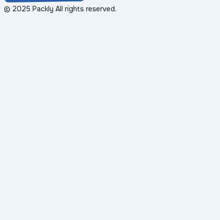
© 2025 Packly All rights reserved.