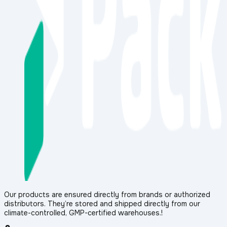
Our products are ensured directly from brands or authorized
distributors. They’re stored and shipped directly from our
climate-controlled, GMP-certified warehouses.!