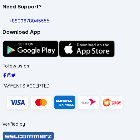
Need Support?
+8809678045555
Download App
Follow us on
PAYMENTS ACCEPTED
Verified by