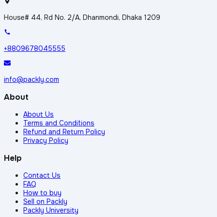
House# 44, Rd No. 2/A, Dhanmondi, Dhaka 1209
+8809678045555
info@packly.com
About
About Us
Terms and Conditions
Refund and Return Policy
Privacy Policy
Help
Contact Us
FAQ
How to buy
Sell on Packly
Packly University