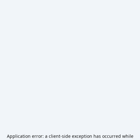
Application error: a
client
-side exception has occurred while