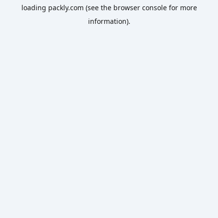
loading
packly.com
(see the
browser console
for more
information).