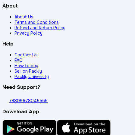
About
About Us
Terms and Conditions
Refund and Return Policy
Privacy Policy
Help
Contact Us
FAQ
How to buy
Sell on Packly
Packly University
Need Support?
+8809678045555
Download App