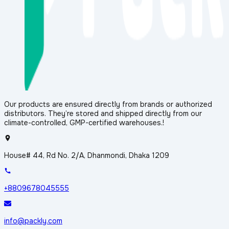
Our products are ensured directly from brands or authorized
distributors. They’re stored and shipped directly from our
climate-controlled, GMP-certified warehouses.!
House# 44, Rd No. 2/A, Dhanmondi, Dhaka 1209
+8809678045555
info@packly.com