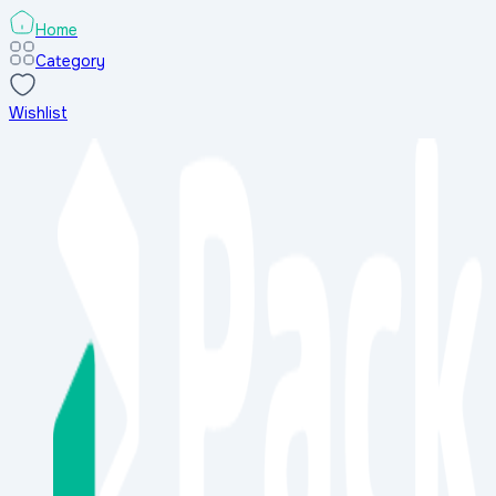
Home
Category
Wishlist