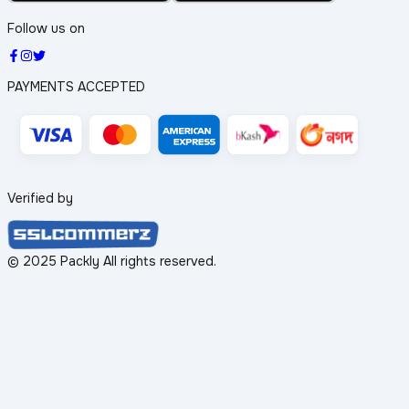
Follow us on
PAYMENTS ACCEPTED
Verified by
© 2025 Packly All rights reserved.