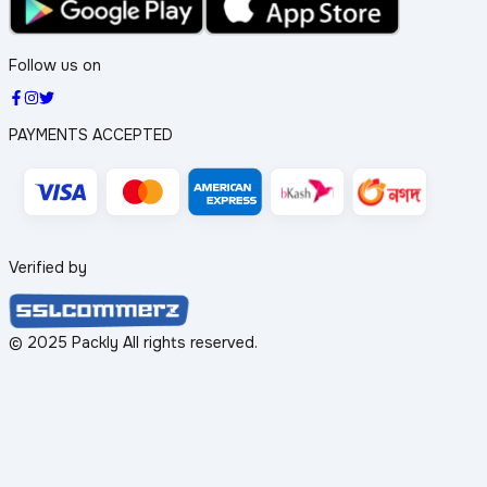
Follow us on
PAYMENTS ACCEPTED
Verified by
© 2025 Packly All rights reserved.