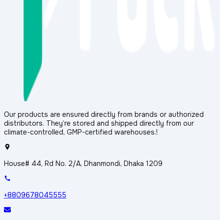
Our products are ensured directly from brands or authorized
distributors. They’re stored and shipped directly from our
climate-controlled, GMP-certified warehouses.!
House# 44, Rd No. 2/A, Dhanmondi, Dhaka 1209
+8809678045555