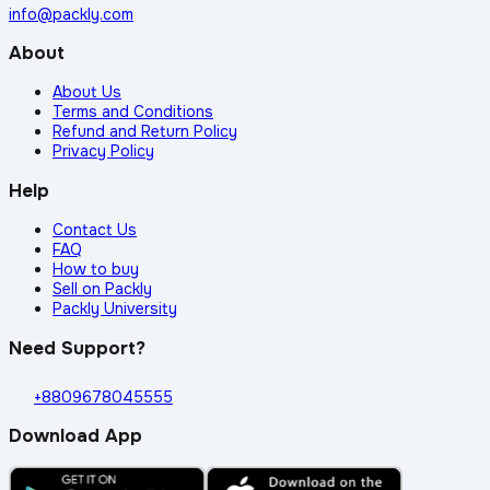
info@packly.com
About
About Us
Terms and Conditions
Refund and Return Policy
Privacy Policy
Help
Contact Us
FAQ
How to buy
Sell on Packly
Packly University
Need Support?
+8809678045555
Download App