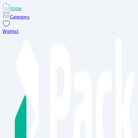
Home
Category
Wishlist