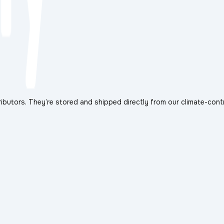
ibutors. They’re stored and shipped directly from our climate-cont