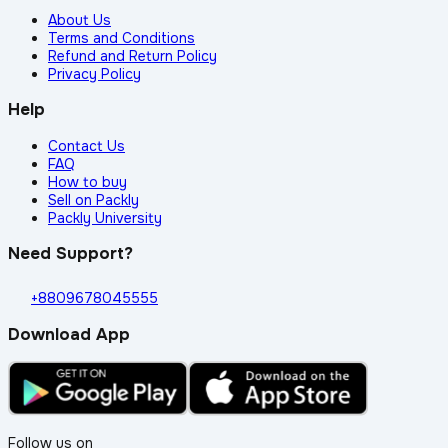
About Us
Terms and Conditions
Refund and Return Policy
Privacy Policy
Help
Contact Us
FAQ
How to buy
Sell on Packly
Packly University
Need Support?
+8809678045555
Download App
Follow us on