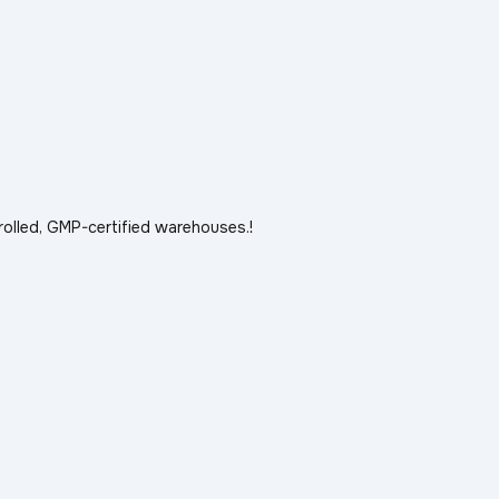
rolled, GMP-certified warehouses.!