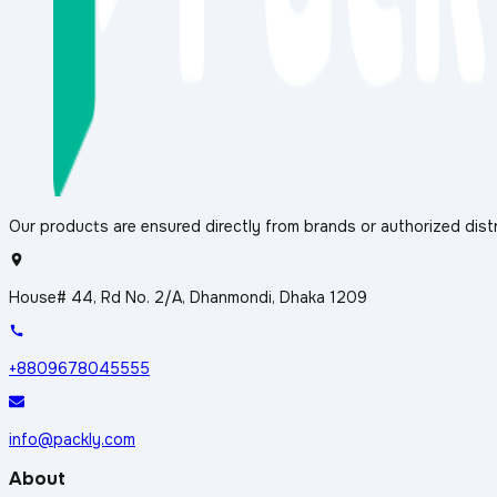
Our products are ensured directly from brands or authorized distr
House# 44, Rd No. 2/A, Dhanmondi, Dhaka 1209
+8809678045555
info@packly.com
About