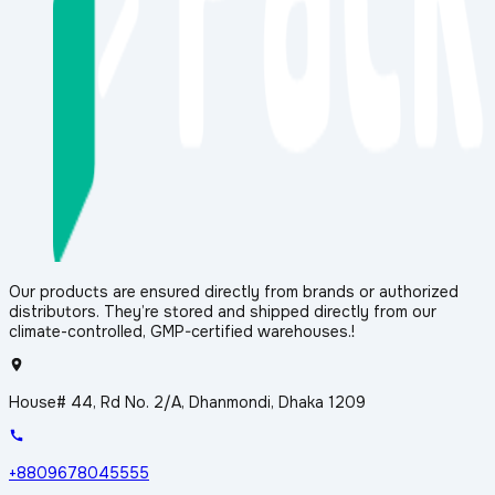
Our products are ensured directly from brands or authorized
distributors. They’re stored and shipped directly from our
climate-controlled, GMP-certified warehouses.!
House# 44, Rd No. 2/A, Dhanmondi, Dhaka 1209
+8809678045555