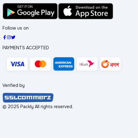
Follow us on
PAYMENTS ACCEPTED
Verified by
© 2025 Packly All rights reserved.