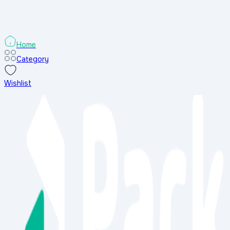
৳
1150
৳
৳
1500
৳
Add to Cart
Buy Now
-
23
%
-
Home
Category
Wishlist