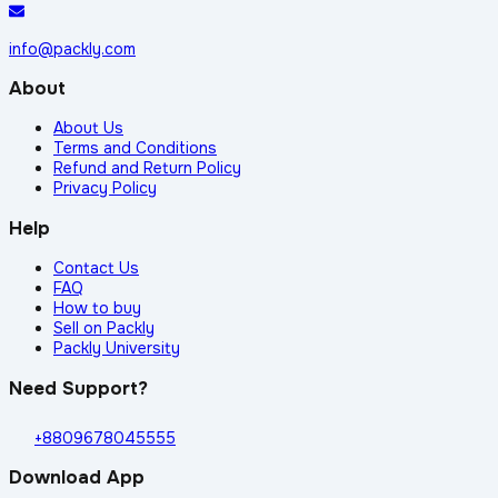
info@packly.com
About
About Us
Terms and Conditions
Refund and Return Policy
Privacy Policy
Help
Contact Us
FAQ
How to buy
Sell on Packly
Packly University
Need Support?
+8809678045555
Download App