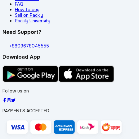
FAQ
How to buy
Sell on Packly
Packly University
Need Support?
+8809678045555
Download App
Follow us on
PAYMENTS ACCEPTED