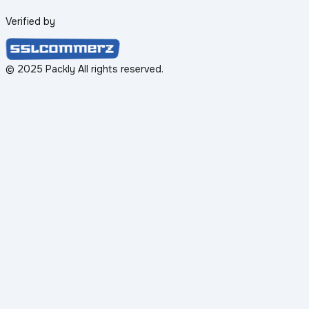
Verified by
© 2025 Packly All rights reserved.