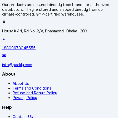
Our products are ensured directly from brands or authorized
distributors. They’re stored and shipped directly from our
climate-controlled, GMP-certified warehouses.!
House# 44, Rd No. 2/A, Dhanmondi, Dhaka 1209
+8809678045555
info@packly.com
About
About Us
Terms and Conditions
Refund and Return Policy
Privacy Policy
Help
Contact Us