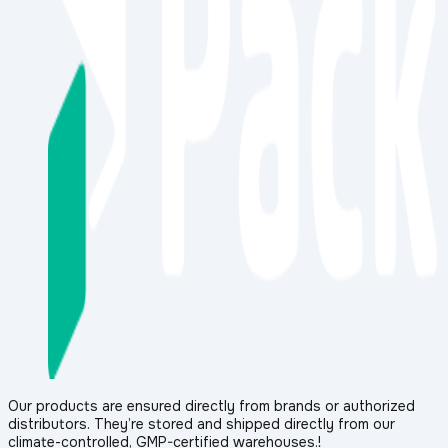
Our products are ensured directly from brands or authorized
distributors. They’re stored and shipped directly from our
climate-controlled, GMP-certified warehouses.!