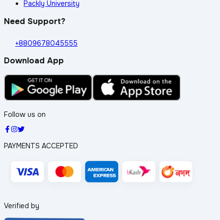
Packly University
Need Support?
+8809678045555
Download App
Follow us on
PAYMENTS ACCEPTED
Verified by