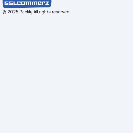
© 2025 Packly All rights reserved.