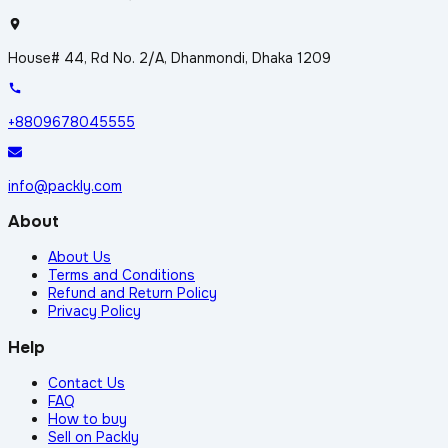
House# 44, Rd No. 2/A, Dhanmondi, Dhaka 1209
+8809678045555
info@packly.com
About
About Us
Terms and Conditions
Refund and Return Policy
Privacy Policy
Help
Contact Us
FAQ
How to buy
Sell on Packly