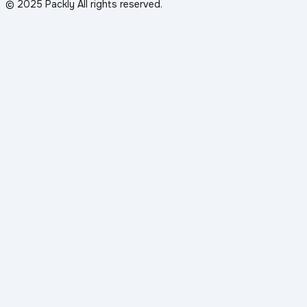
© 2025 Packly All rights reserved.