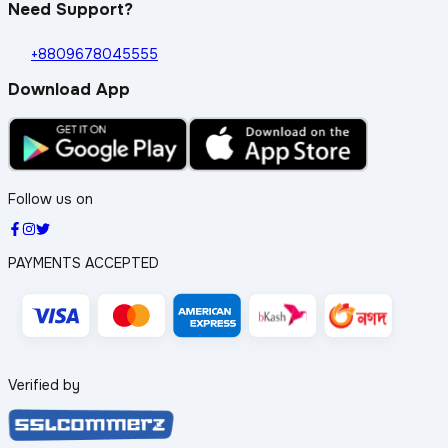
Need Support?
+8809678045555
Download App
Follow us on
PAYMENTS ACCEPTED
Verified by