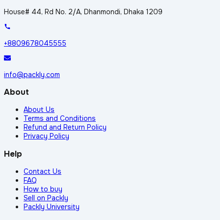
House# 44, Rd No. 2/A, Dhanmondi, Dhaka 1209
+8809678045555
info@packly.com
About
About Us
Terms and Conditions
Refund and Return Policy
Privacy Policy
Help
Contact Us
FAQ
How to buy
Sell on Packly
Packly University