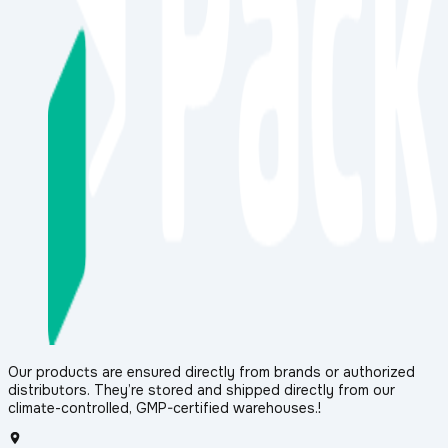
Our products are ensured directly from brands or authorized
distributors. They’re stored and shipped directly from our
climate-controlled, GMP-certified warehouses.!