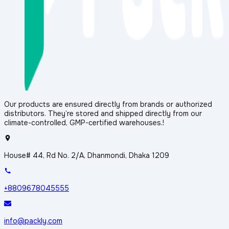
Our products are ensured directly from brands or authorized
distributors. They’re stored and shipped directly from our
climate-controlled, GMP-certified warehouses.!
House# 44, Rd No. 2/A, Dhanmondi, Dhaka 1209
+8809678045555
info@packly.com