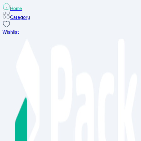
Home
Category
Wishlist