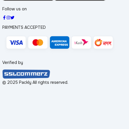
Follow us on
PAYMENTS ACCEPTED
Verified by
© 2025 Packly All rights reserved.