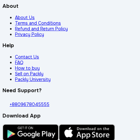
About
About Us
Terms and Conditions
Refund and Return Policy
Privacy Policy
Help
Contact Us
FAQ
How to buy
Sell on Packly
Packly University
Need Support?
+8809678045555
Download App